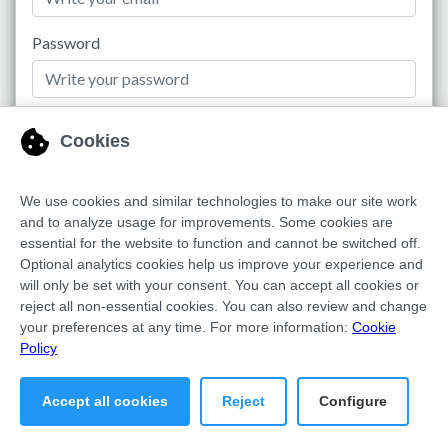
Password
No account?
Sign up now
Remember me
Login to Dashboard
Recover Password
Copyright © FDX MEDIA SAAS S.L. | All rights reserved 2026