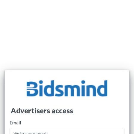
Advertisers access
Email